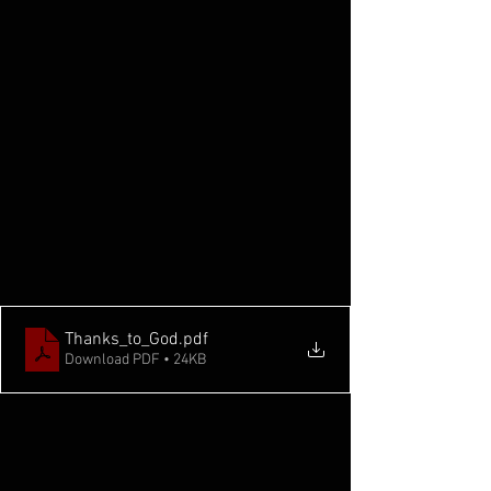
Thanks_to_God
.pdf
Download PDF • 24KB