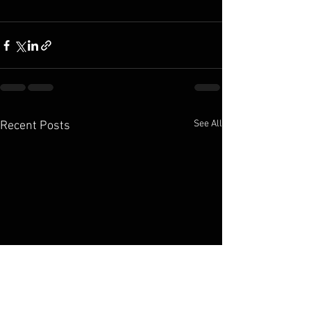
See All
Recent Posts