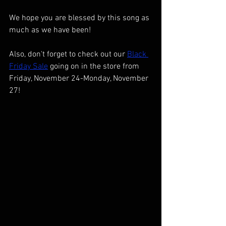
We hope you are blessed by this song as 
much as we have been!
Also, don't forget to check out our 
Black 
Friday Sale
 going on in the store from 
Friday, November 24-Monday, November 
27!