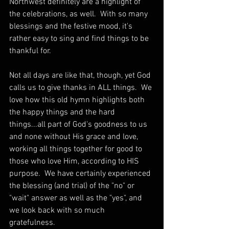
Northwest definitely are a highlight of 
the celebrations, as well.  With so many 
blessings and the festive mood, it's 
rather easy to sing and find things to be 
thankful for.
Not all days are like that, though, yet God 
calls us to give thanks in ALL things.  We 
love how this old hymn highlights both 
the happy things and the hard 
things...all part of God's goodness to us 
and none without His grace and love, 
working all things together for good to 
those who love Him, according to HIS 
purpose.  We have certainly experienced 
the blessing (and trial) of the "no" or 
"wait" answer as well as the "yes", and 
we look back with so much 
gratefulness. 