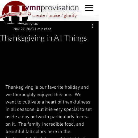
y
m
n
provisation
create / praise / glorify
Chris Dortignac
Nov 24, 2023
1 min read
Thanksgiving in All Things
Thanksgiving is our favorite holiday and 
we thoroughly enjoyed this one.  We 
want to cultivate a heart of thankfulness 
in all seasons, but it is very special to set 
aside a day or two to particularly focus 
on it.  The family, incredible food, and 
beautiful fall colors here in the 